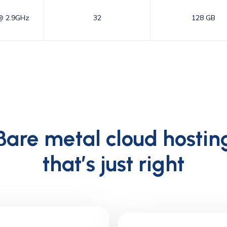
@ 2.9GHz
32
128 GB
Bare metal cloud hostin
that’s just right