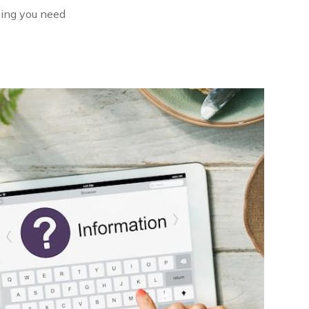
oing you need