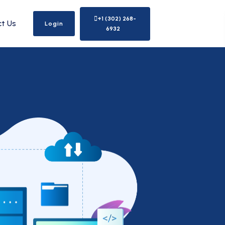
+1 (302) 268-
t Us
Login
6932