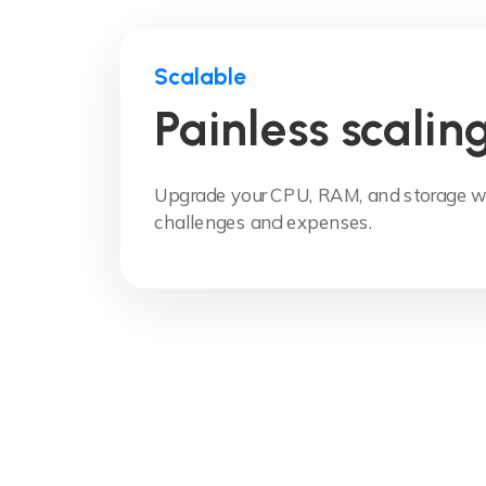
Scalable
Painless scalin
Upgrade your CPU, RAM, and storage wi
challenges and expenses.