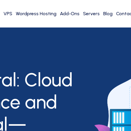
VPS
Wordpress Hosting
Add-Ons
Servers
Blog
Contac
al: Cloud
nce and
al—