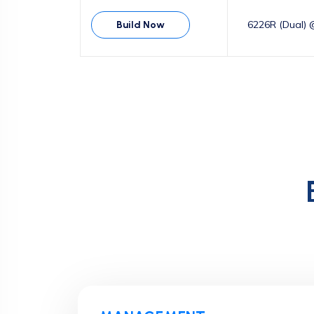
6226R (Dual) 
Build Now