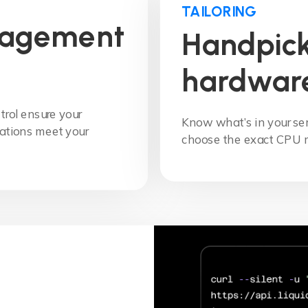
TAILORING
nagement
Handpick
hardwar
trol ensure your
Know what’s in your s
ations meet your
choose the exact CPU 