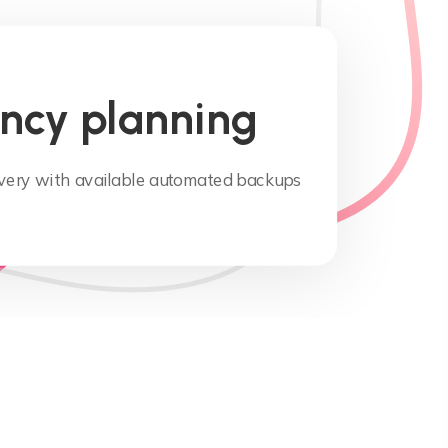
ncy planning
overy with available automated backups