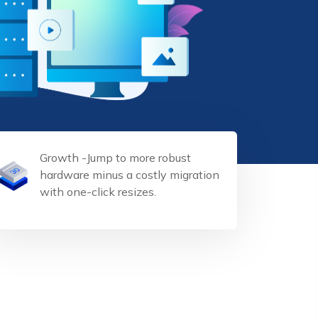
Growth -Jump to more robust
hardware minus a costly migration
with one-click resizes.