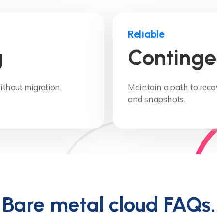
Reliable
g
Continge
thout migration
Maintain a path to rec
and snapshots.
Bare metal cloud FAQs.