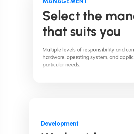
MANAGEMENT
Select the ma
that suits you
Multiple levels of responsibility and con
hardware, operating system, and applic
particular needs.
Development