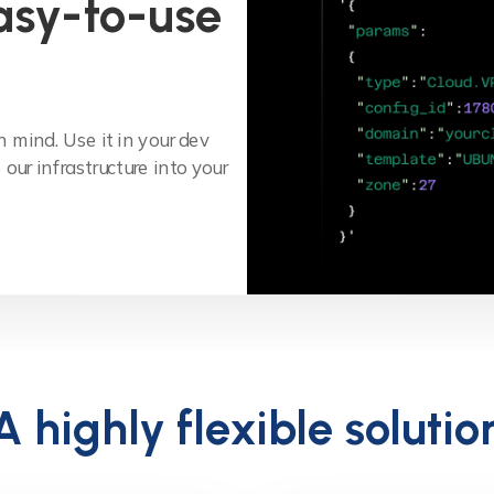
asy-to-use
 mind. Use it in your dev
our infrastructure into your
A highly flexible solutio