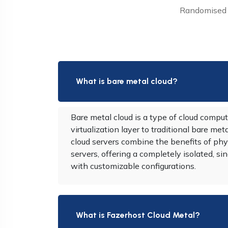
Randomised w
What is bare metal cloud?
Bare metal cloud is a type of cloud comput
virtualization layer to traditional bare met
cloud servers combine the benefits of phy
servers, offering a completely isolated, 
with customizable configurations.
What is Fazerhost Cloud Metal?