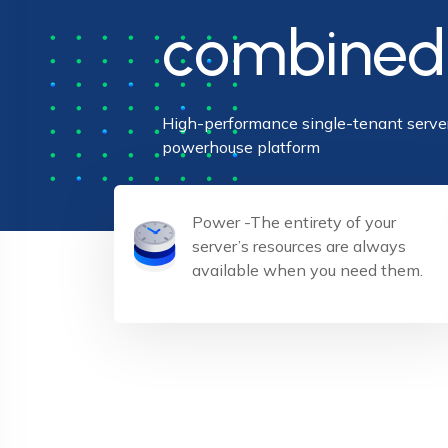
combined
High-performance single-tenant server
powerhouse platform
Power -The entirety of your
server’s resources are always
available when you need them.