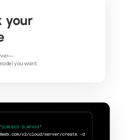
 your
e
erver—
model you want.