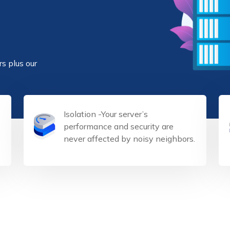
s plus our
Isolation -Your server’s
performance and security are
never affected by noisy neighbors.