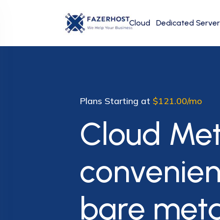
Cloud
Dedicated Server
Plans Starting at
$121.00/mo
Cloud Met
convenie
bare met