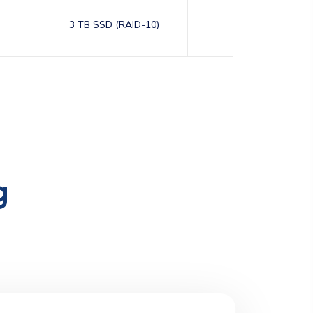
3 TB SSD (RAID-10)
10,000
g