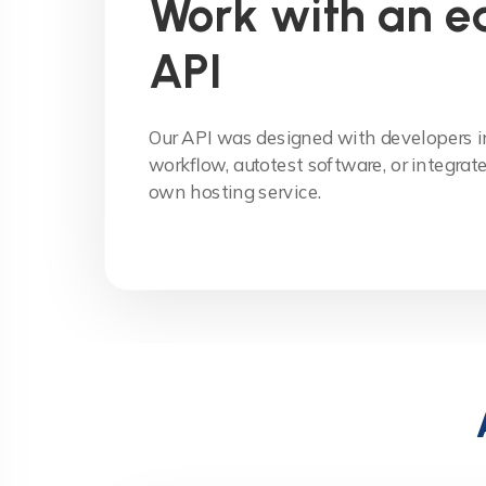
Work with an e
API
Our API was designed with developers in
workflow, autotest software, or integrate 
own hosting service.