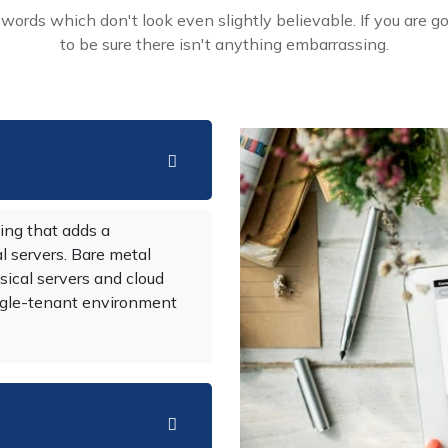
ords which don't look even slightly believable. If you are g
to be sure there isn't anything embarrassing.
ing that adds a
al servers. Bare metal
sical servers and cloud
single-tenant environment