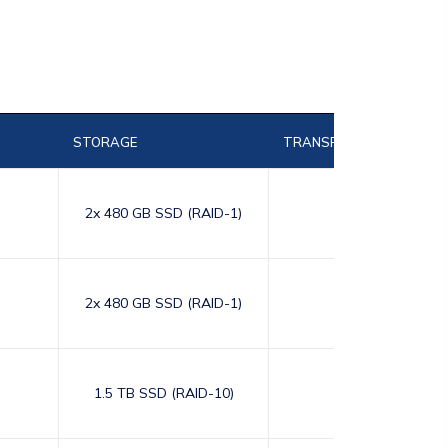
STORAGE
TRANSFER
2x 480 GB SSD (RAID-1)
10,000
2x 480 GB SSD (RAID-1)
10,000
1.5 TB SSD (RAID-10)
10,000