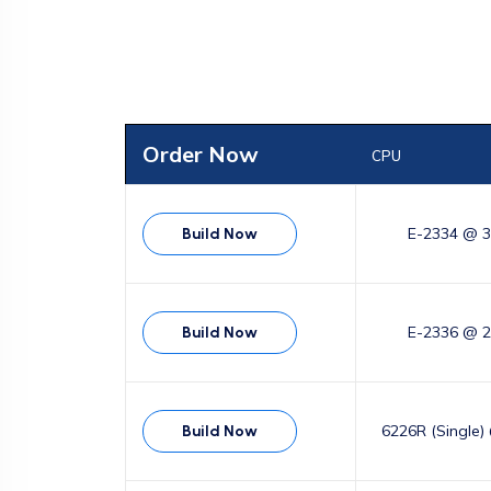
Order Now
CPU
E-2334 @ 
Build Now
E-2336 @ 
Build Now
6226R (Single)
Build Now