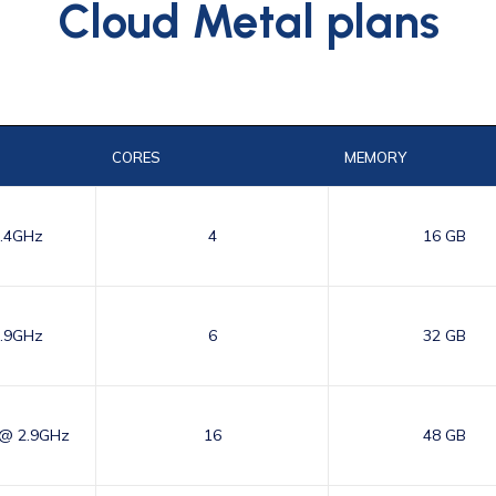
Cloud Metal plans
CORES
MEMORY
3.4GHz
4
16 GB
2.9GHz
6
32 GB
 @ 2.9GHz
16
48 GB