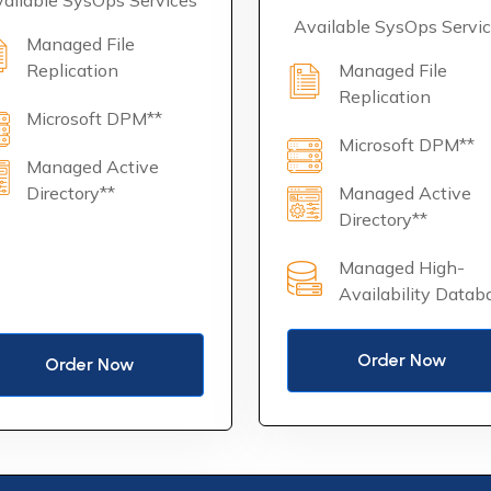
ailable SysOps Services
Available SysOps Servi
Managed File
Replication
Managed File
Replication
Microsoft DPM**
Microsoft DPM**
Managed Active
Directory**
Managed Active
Directory**
Managed High-
Availability Datab
Order Now
Order Now