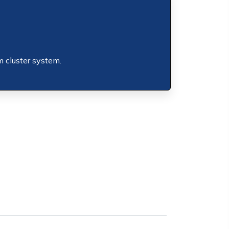
m cluster system.