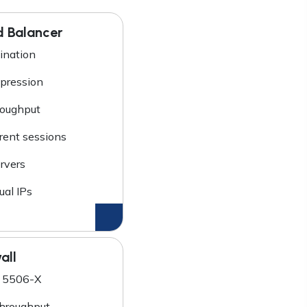
d Balancer
ination
ression
roughput
rent sessions
rvers
ual IPs
all
 5506-X
hroughput