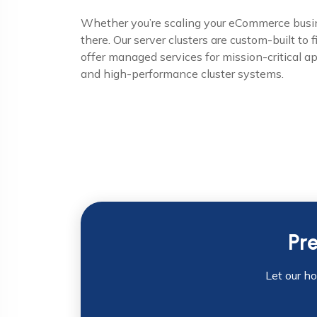
Whether you’re scaling your eCommerce busine
there. Our server clusters are custom-built to 
offer managed services for mission-critical a
and high-performance cluster systems.
Pr
Let our h