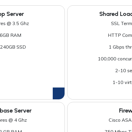
p Server
Shared Loa
res @ 3.5 Ghz
SSL Term
6GB RAM
HTTP Comp
 240GB SSD
1 Gbps th
100,000 concur
2-10 se
1-10 virt
base Server
Firew
ores @ 4 Ghz
Cisco ASA
2 GB RAM
750 Mbps T