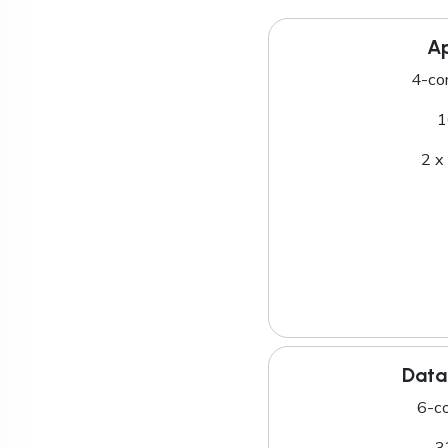
Ap
4-co
1
2 x
Data
6-c
3