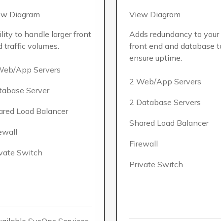
ew Diagram
View Diagram
lity to handle larger front
Adds redundancy to your
 traffic volumes.
front end and database t
ensure uptime.
Web/App Servers
2 Web/App Servers
tabase Server
2 Database Servers
ared Load Balancer
Shared Load Balancer
ewall
Firewall
ivate Switch
Private Switch