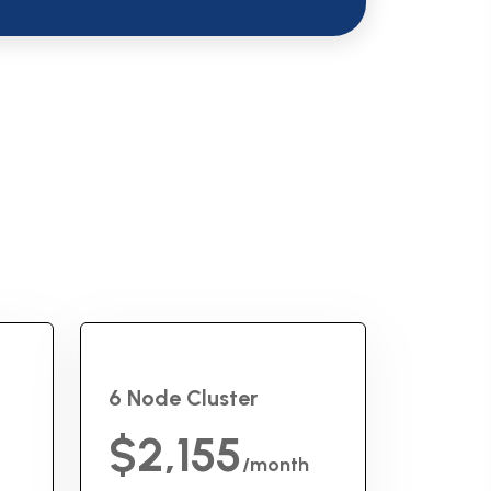
6 Node Cluster
$2,155
/month