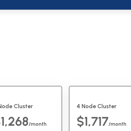
Node Cluster
4 Node Cluster
1,268
$1,717
/month
/month