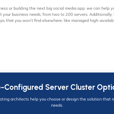
ss or building the next big social media app, we can help y
fit your business needs, from two to 200 servers. Additionally,
pps that you won’t find elsewhere, like managed high-availabi
e-Configured Server Cluster Opti
osting architects help you choose or design the solution that 
needs.