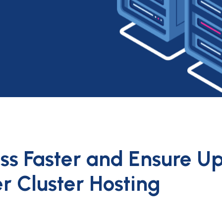
ess Faster and Ensure U
er Cluster Hosting