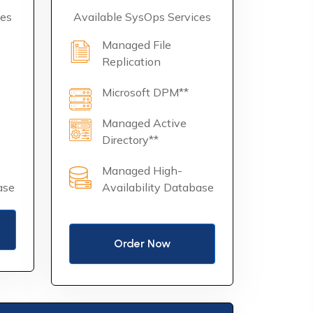
ces
Available SysOps Services
Managed File
Replication
Microsoft DPM**
Managed Active
Directory**
Managed High-
ase
Availability Database
Order Now