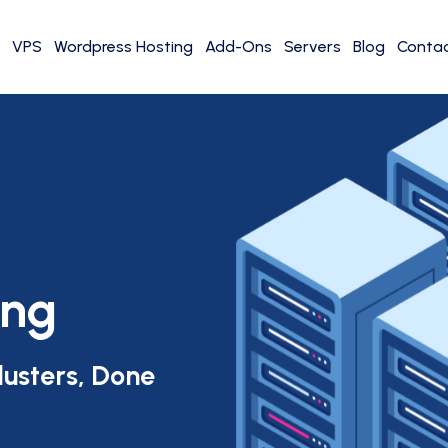
VPS
Wordpress Hosting
Add-Ons
Servers
Blog
Contac
ing
lusters, Done