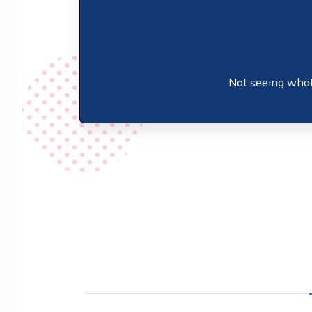
Not seeing what 