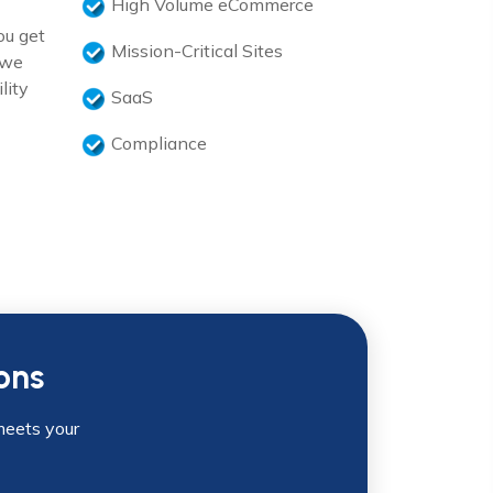
High Volume eCommerce
ou get
Mission-Critical Sites
 we
lity
SaaS
Compliance
ons
meets your