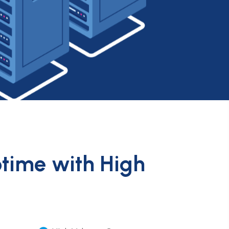
ptime with High