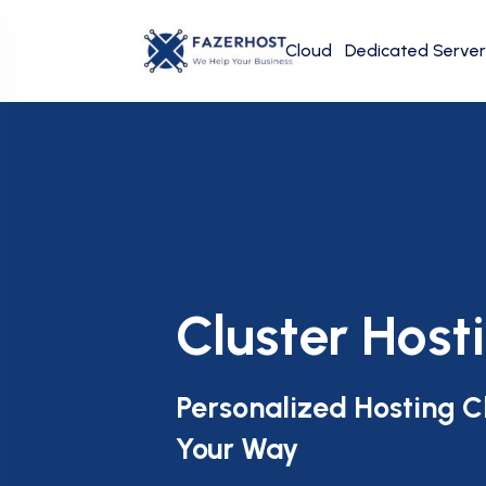
Cloud
Dedicated Server
Cluster Host
Personalized Hosting C
Your Way