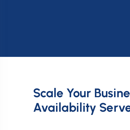
Scale Your Busin
Availability Serv