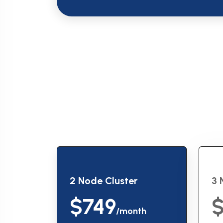
2 Node Cluster
3 
$749
$
/month