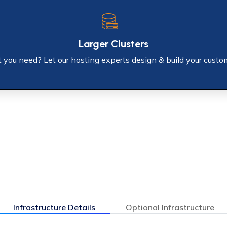
Larger Clusters
you need? Let our hosting experts design & build your custo
Infrastructure Details
Optional Infrastructure