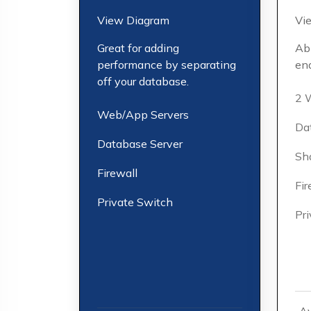
View Diagram
Vi
Great for adding
Abi
performance by separating
end
off your database.
2 
Web/App Servers
Da
Database Server
Sh
Firewall
Fir
Private Switch
Pr