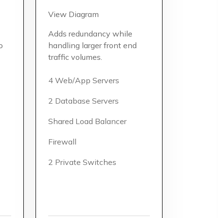
View Diagram
Adds redundancy while
o
handling larger front end
traffic volumes.
4 Web/App Servers
2 Database Servers
Shared Load Balancer
Firewall
2 Private Switches