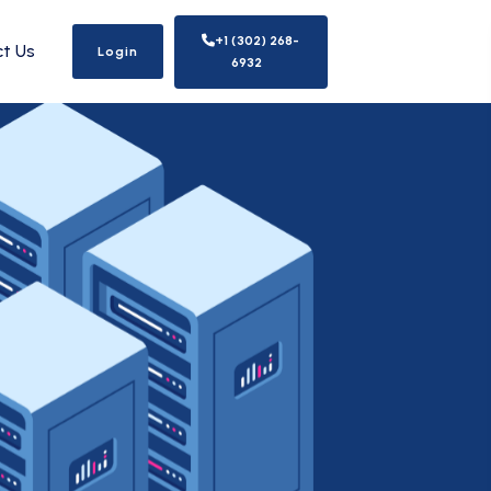
+1 (302) 268-
t Us
Login
6932