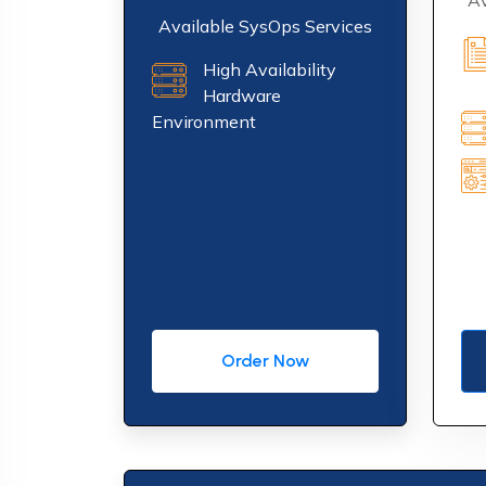
Av
Available SysOps Services
High Availability
Hardware
Environment
Order Now